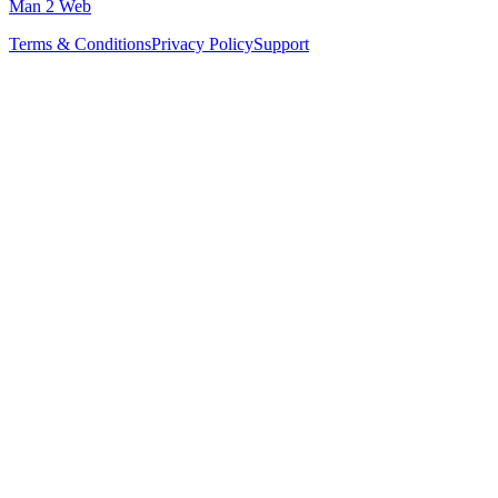
Man 2 Web
Terms & Conditions
Privacy Policy
Support