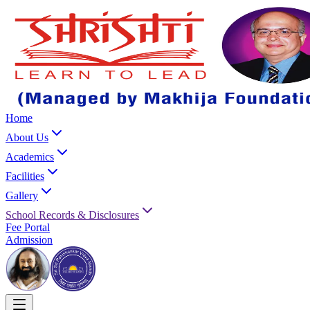
Home
About Us
Academics
Facilities
Gallery
School Records & Disclosures
Fee Portal
Admission