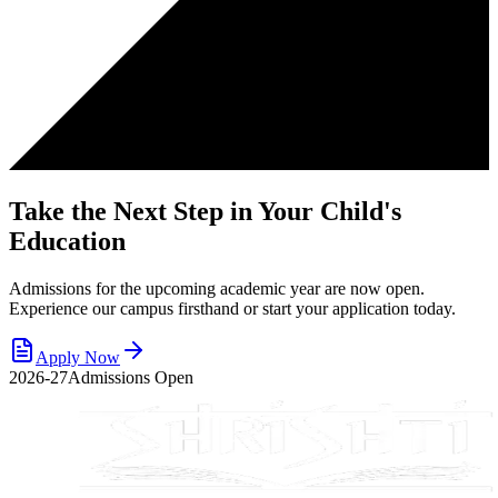
Take the Next Step in Your Child's
Education
Admissions for the upcoming academic year are now open.
Experience our campus firsthand or start your application today.
Apply Now
2026-27
Admissions Open