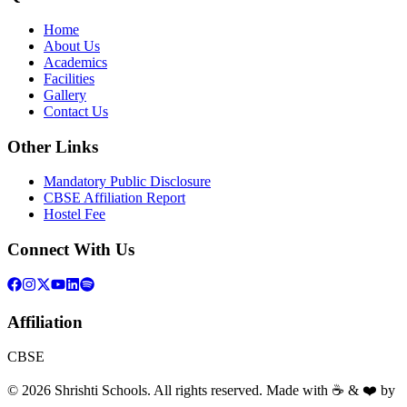
Home
About Us
Academics
Facilities
Gallery
Contact Us
Other Links
Mandatory Public Disclosure
CBSE Affiliation Report
Hostel Fee
Connect With Us
Affiliation
CBSE
©
2026
Shrishti Schools. All rights reserved. Made with ☕ & ❤️ by