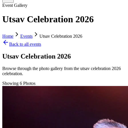
Event Gallery
Utsav Celebration 2026
Home
Events
Utsav Celebration 2026
Back to all events
Utsav Celebration 2026
Browse through the photo gallery from the
utsav celebration 2026
celebration.
Showing
6
Photos