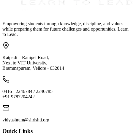
Empowering students through knowledge, discipline, and values
while preparing them for future challenges and opportunities. Learn
to Lead.
Katpadi – Ranipet Road,
Next to VIT University,
Brammapuram, Vellore - 632014
0416 - 2246784 / 2246785
+91 9787204242
vidyashram@shrishti.org
Quick Links